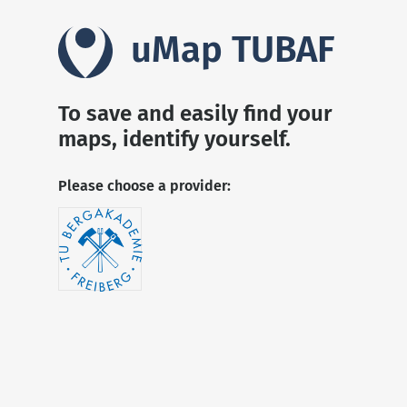
uMap TUBAF
To save and easily find your
maps, identify yourself.
Please choose a provider: