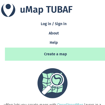
uMap TUBAF
Log in / Sign in
About
Help
Create a map
uMap lets you create maps with
OpenStreetMap
layers in a