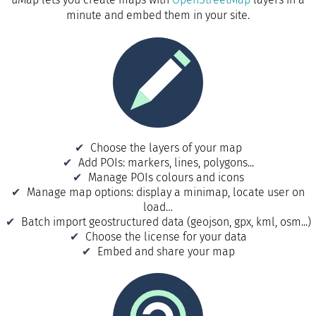
minute and embed them in your site.
Choose the layers of your map
Add POIs: markers, lines, polygons...
Manage POIs colours and icons
Manage map options: display a minimap, locate user on
load…
Batch import geostructured data (geojson, gpx, kml, osm...)
Choose the license for your data
Embed and share your map